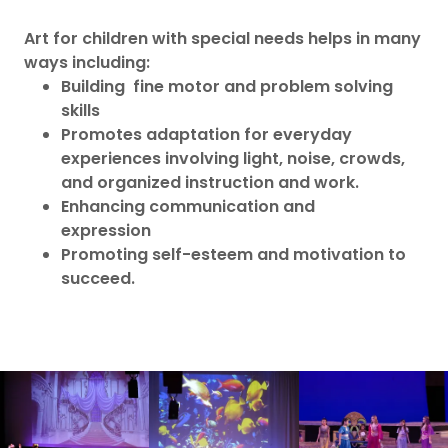
Art for children with special needs helps in many
ways including:
Building fine motor and problem solving
skills
Promotes adaptation for everyday
experiences involving light, noise, crowds,
and organized instruction and work.
Enhancing communication and
expression
Promoting self-esteem and motivation to
succeed.