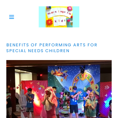
BENEFITS OF PERFORMING ARTS FOR
SPECIAL NEEDS CHILDREN