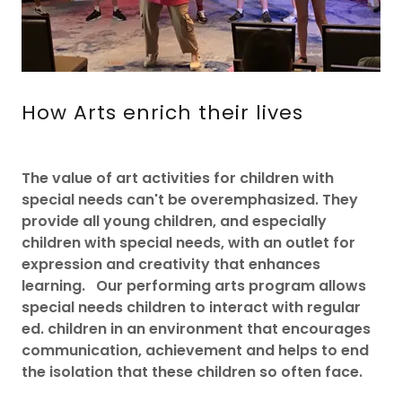
How Arts enrich their lives
The value of art activities for children with
special needs can't be overemphasized. They
provide all young children, and especially
children with special needs, with an outlet for
expression and creativity that enhances
learning. Our performing arts program allows
special needs children to interact with regular
ed. children in an environment that encourages
communication, achievement and helps to end
the isolation that these children so often face.